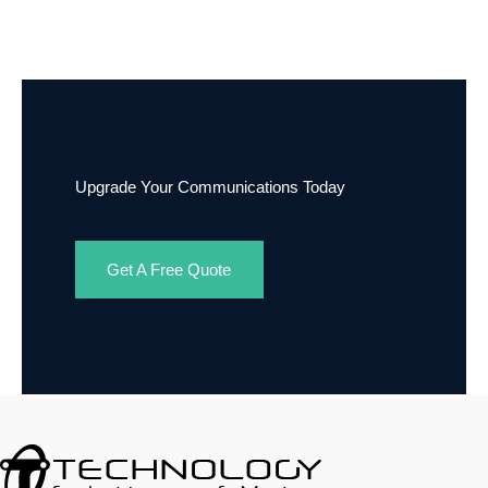
Upgrade Your Communications Today
Get A Free Quote