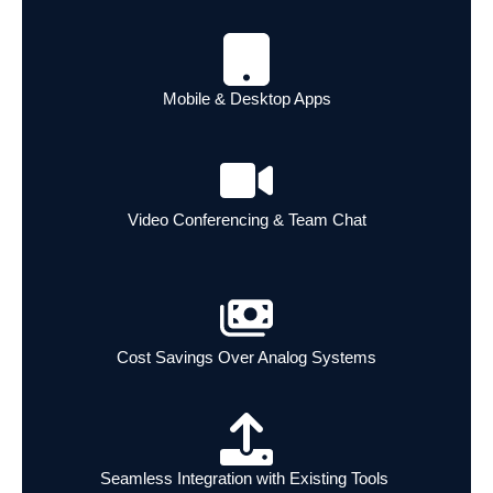
Mobile & Desktop Apps
Video Conferencing & Team Chat
Cost Savings Over Analog Systems
Seamless Integration with Existing Tools