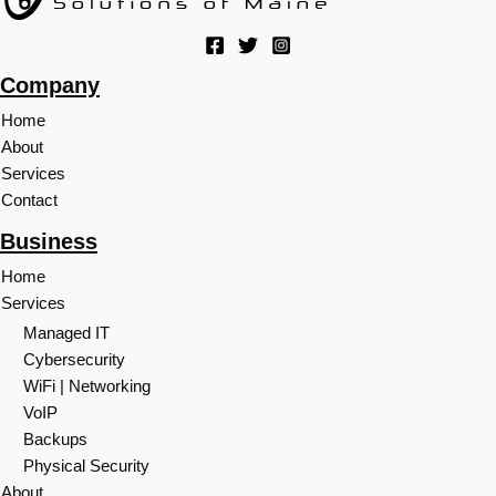
Company
Home
About
Services
Contact
Business
Home
Services
Managed IT
Cybersecurity
WiFi | Networking
VoIP
Backups
Physical Security
About