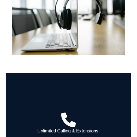
Unlimited Calling & Extensions