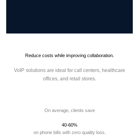
Reduce costs while improving collaboration.
VoIP solutions are ideal for call centers, healthcare
offices, and retail stores.
On average, clients save
40-60%
on phone bills with zero quality loss.