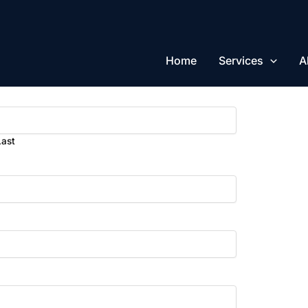
Home
Services
A
Last