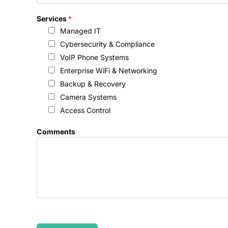
Services
*
Managed IT
Cybersecurity & Compliance
VoIP Phone Systems
Enterprise WiFi & Networking
Backup & Recovery
Camera Systems
Access Control
Comments