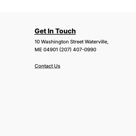
Get In Touch
10 Washington Street Waterville,
ME 04901 (207) 407-0990
Contact
Us