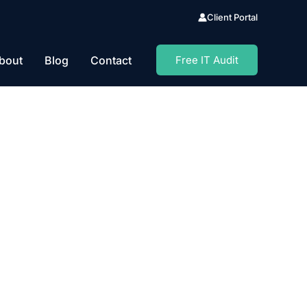
Client Portal
bout
Blog
Contact
Free IT Audit