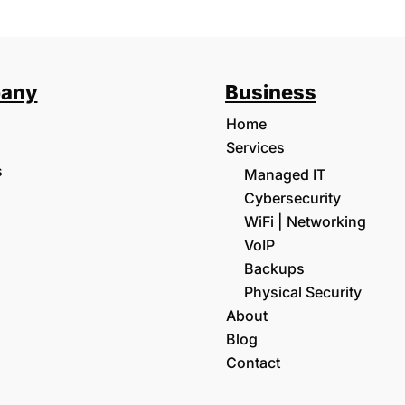
any
Business
Home
Services
s
Managed IT
Cybersecurity
WiFi | Networking
VoIP
Backups
Physical Security
About
Blog
Contact