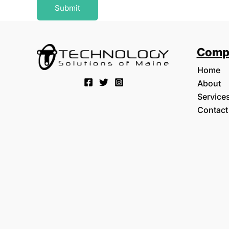
Submit
Comp
Home
About
Service
Contact