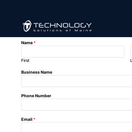
Skip
to
content
N
Name
*
a
m
e
First
E
m
Business Name
a
i
l
*
Phone Number
Email
*