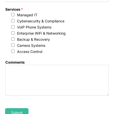
*
Services
*
Managed IT
Cybersecurity & Compliance
VoIP Phone Systems
Enterprise WiFi & Networking
Backup & Recovery
Camera Systems
Access Control
Comments
Submit