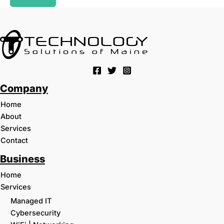
Company
Home
About
Services
Contact
Business
Home
Services
Managed IT
Cybersecurity