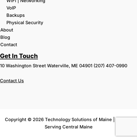
WiFi | Networking
VoIP
Backups
Physical Security
About
Blog
Contact
Get In Touch
10 Washington Street Waterville, ME 04901 (207) 407-0990
Contact
Us
Copyright © 2026 Technology Solutions of Maine | Proudly
Serving Central Maine