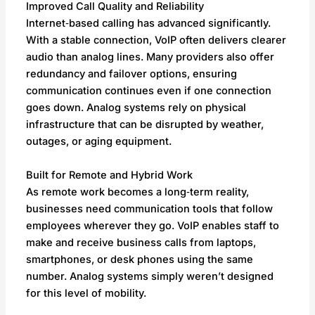
Improved Call Quality and Reliability
Internet‑based calling has advanced significantly.
With a stable connection, VoIP often delivers clearer
audio than analog lines. Many providers also offer
redundancy and failover options, ensuring
communication continues even if one connection
goes down. Analog systems rely on physical
infrastructure that can be disrupted by weather,
outages, or aging equipment.
Built for Remote and Hybrid Work
As remote work becomes a long‑term reality,
businesses need communication tools that follow
employees wherever they go. VoIP enables staff to
make and receive business calls from laptops,
smartphones, or desk phones using the same
number. Analog systems simply weren’t designed
for this level of mobility.