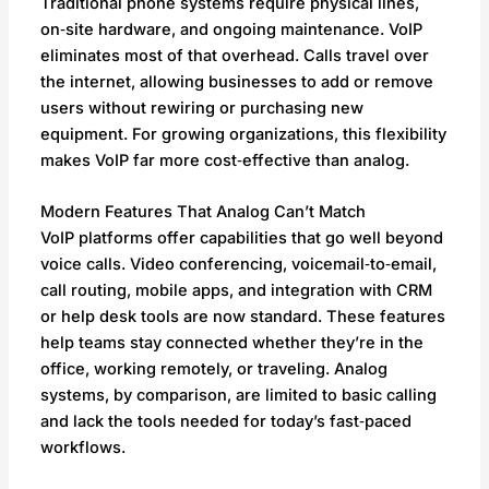
Traditional phone systems require physical lines,
on‑site hardware, and ongoing maintenance. VoIP
eliminates most of that overhead. Calls travel over
the internet, allowing businesses to add or remove
users without rewiring or purchasing new
equipment. For growing organizations, this flexibility
makes VoIP far more cost‑effective than analog.
Modern Features That Analog Can’t Match
VoIP platforms offer capabilities that go well beyond
voice calls. Video conferencing, voicemail‑to‑email,
call routing, mobile apps, and integration with CRM
or help desk tools are now standard. These features
help teams stay connected whether they’re in the
office, working remotely, or traveling. Analog
systems, by comparison, are limited to basic calling
and lack the tools needed for today’s fast‑paced
workflows.