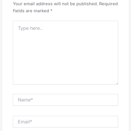
Your email address will not be published.
Required
fields are marked
*
Type
here..
Name*
Email*