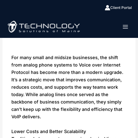
Skip
Client Portal
By
Lacey
/
January 25, 2026
to
content
For many small and midsize businesses, the shift
from analog phone systems to Voice over Internet
Protocol has become more than a modern upgrade.
It’s a strategic move that improves communication,
reduces costs, and supports the way teams work
today. While analog lines once served as the
backbone of business communication, they simply
can’t keep up with the flexibility and efficiency that
VoIP delivers.
Lower Costs and Better Scalability