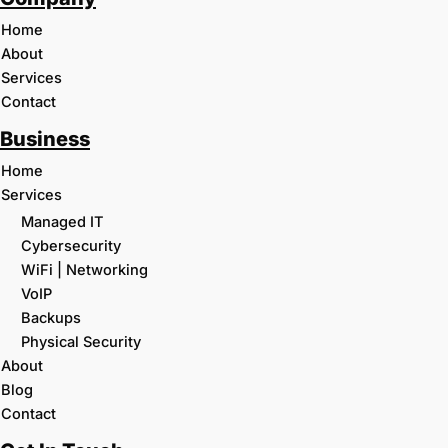
Home
About
Services
Contact
Business
Home
Services
Managed IT
Cybersecurity
WiFi | Networking
VoIP
Backups
Physical Security
About
Blog
Contact