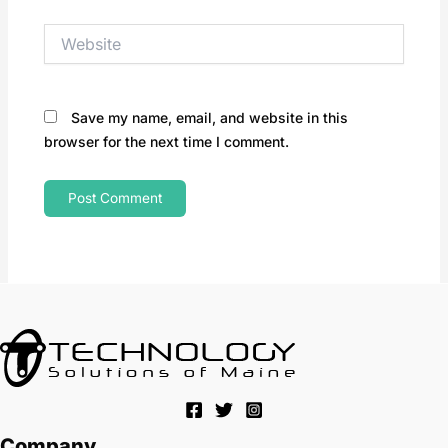
Website
Save my name, email, and website in this
browser for the next time I comment.
Company