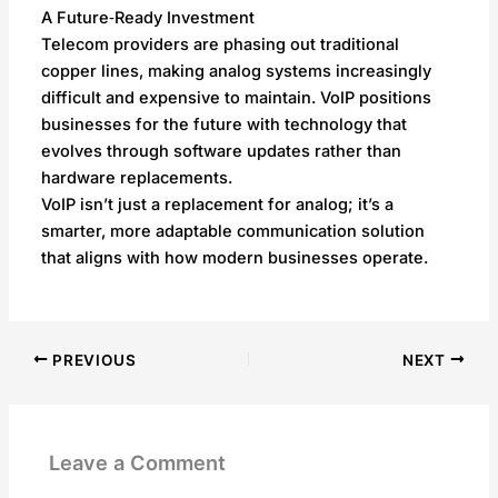
A Future‑Ready Investment
Telecom providers are phasing out traditional
copper lines, making analog systems increasingly
difficult and expensive to maintain. VoIP positions
businesses for the future with technology that
evolves through software updates rather than
hardware replacements.
VoIP isn’t just a replacement for analog; it’s a
smarter, more adaptable communication solution
that aligns with how modern businesses operate.
PREVIOUS
NEXT
Leave a Comment